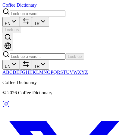
Coffee Dictionary
EN
TR
Look up
Look up
EN
TR
A
B
C
D
E
F
G
H
I
J
K
L
M
N
O
P
Q
R
S
T
U
V
W
X
Y
Z
Coffee Dictionary
©
2026
Coffee Dictionary