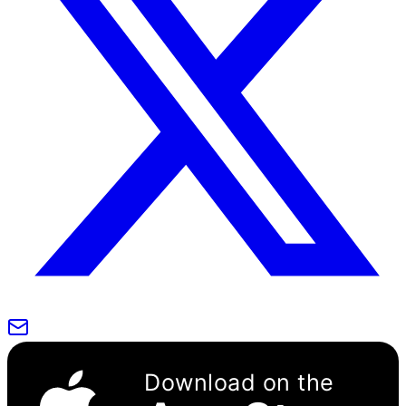
Download on the