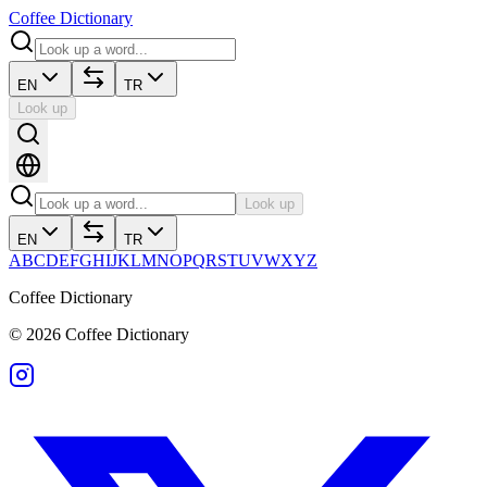
Coffee Dictionary
EN
TR
Look up
Look up
EN
TR
A
B
C
D
E
F
G
H
I
J
K
L
M
N
O
P
Q
R
S
T
U
V
W
X
Y
Z
Coffee Dictionary
©
2026
Coffee Dictionary