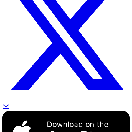
Download on the