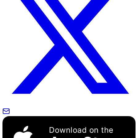
Download on the