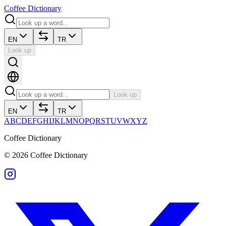
Coffee Dictionary
EN
TR
Look up
Look up
EN
TR
A
B
C
D
E
F
G
H
I
J
K
L
M
N
O
P
Q
R
S
T
U
V
W
X
Y
Z
Coffee Dictionary
©
2026
Coffee Dictionary