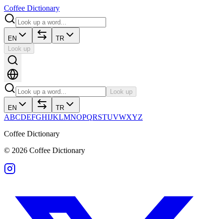
Coffee Dictionary
EN
TR
Look up
Look up
EN
TR
A
B
C
D
E
F
G
H
I
J
K
L
M
N
O
P
Q
R
S
T
U
V
W
X
Y
Z
Coffee Dictionary
©
2026
Coffee Dictionary