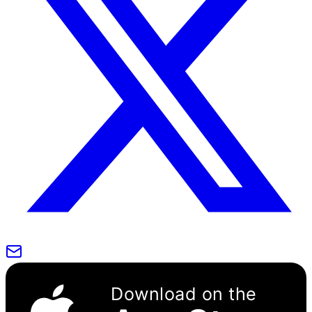
Download on the