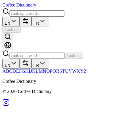
Coffee Dictionary
EN
TR
Look up
Look up
EN
TR
A
B
C
D
E
F
G
H
I
J
K
L
M
N
O
P
Q
R
S
T
U
V
W
X
Y
Z
Coffee Dictionary
©
2026
Coffee Dictionary