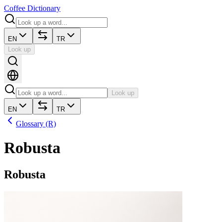
Coffee Dictionary
EN
TR
Look up
Look up
EN
TR
Glossary (R)
Robusta
Robusta