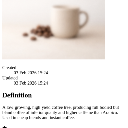
Created
03 Feb 2026 15:24
Updated
03 Feb 2026 15:24
Definition
A low-growing, high-yield coffee tree, producing full-bodied but
bland coffee of inferior quality and higher caffeine than Arabica.
Used in cheap blends and instant coffee.