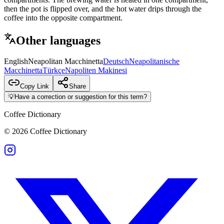
then the pot is flipped over, and the hot water drips through the
coffee into the opposite compartment.
Other languages
English
Neapolitan Macchinetta
Deutsch
Neapolitanische
Macchinetta
Türkçe
Napoliten Makinesi
Copy Link
Share
💡
Have a correction or suggestion for this term?
Coffee Dictionary
©
2026
Coffee Dictionary