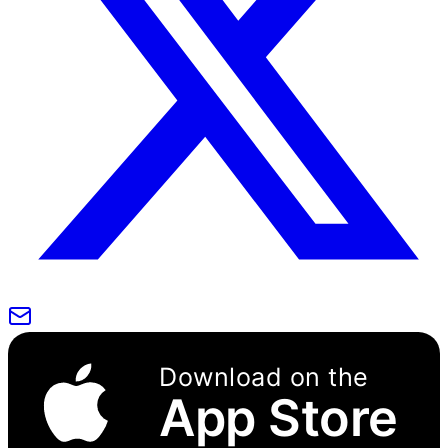
Download on the
App Store