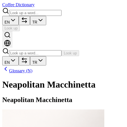
Coffee Dictionary
EN
TR
Look up
Look up
EN
TR
Glossary (N)
Neapolitan Macchinetta
Neapolitan Macchinetta