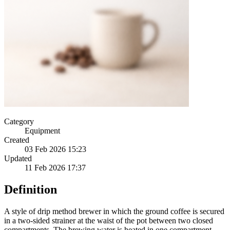
Category
Equipment
Created
03 Feb 2026 15:23
Updated
11 Feb 2026 17:37
Definition
A style of drip method brewer in which the ground coffee is secured
in a two-sided strainer at the waist of the pot between two closed
compartments. The brewing water is heated in one compartment,