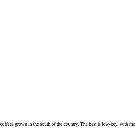
coffees grown in the south of the country. The best is low-key, with mo