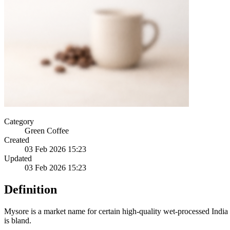
Category
Green Coffee
Created
03 Feb 2026 15:23
Updated
03 Feb 2026 15:23
Definition
Mysore is a market name for certain high-quality wet-processed India 
is bland.