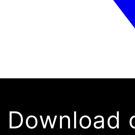
Download 