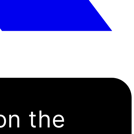
on the