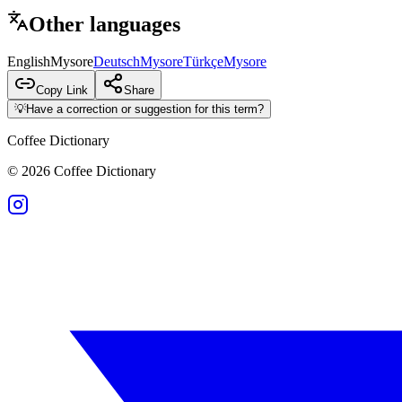
Other languages
English
Mysore
Deutsch
Mysore
Türkçe
Mysore
Copy Link
Share
💡
Have a correction or suggestion for this term?
Coffee Dictionary
©
2026
Coffee Dictionary