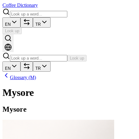
Coffee Dictionary
EN
TR
Look up
Look up
EN
TR
Glossary (M)
Mysore
Mysore