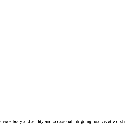
derate body and acidity and occasional intriguing nuance; at worst it