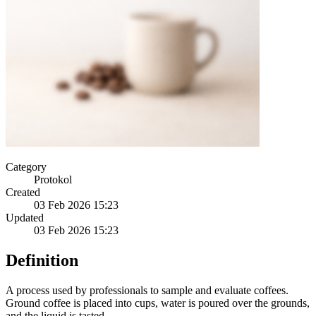
Category
Protokol
Created
03 Feb 2026 15:23
Updated
03 Feb 2026 15:23
Definition
A process used by professionals to sample and evaluate coffees.
Ground coffee is placed into cups, water is poured over the grounds,
and the liquid is tasted.