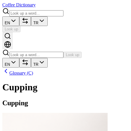
Coffee Dictionary
EN
TR
Look up
Look up
EN
TR
Glossary (C)
Cupping
Cupping