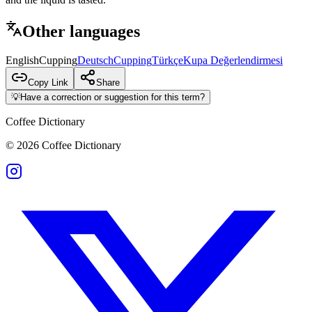
Other languages
English
Cupping
Deutsch
Cupping
Türkçe
Kupa Değerlendirmesi
Copy Link
Share
💡
Have a correction or suggestion for this term?
Coffee Dictionary
©
2026
Coffee Dictionary