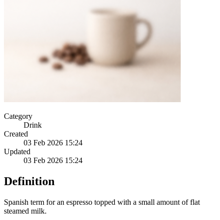
Category
Drink
Created
03 Feb 2026 15:24
Updated
03 Feb 2026 15:24
Definition
Spanish term for an espresso topped with a small amount of flat
steamed milk.