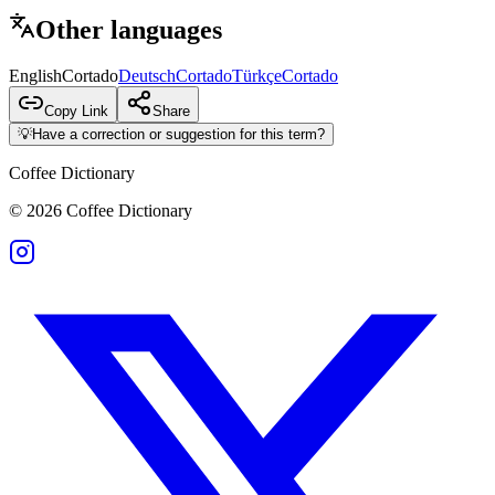
Other languages
English
Cortado
Deutsch
Cortado
Türkçe
Cortado
Copy Link
Share
💡
Have a correction or suggestion for this term?
Coffee Dictionary
©
2026
Coffee Dictionary