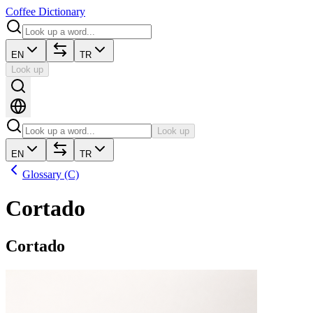
Coffee Dictionary
EN
TR
Look up
Look up
EN
TR
Glossary (C)
Cortado
Cortado