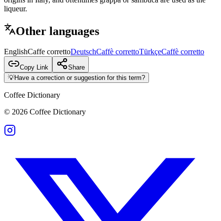
liqueur.
Other languages
English
Caffe corretto
Deutsch
Caffè corretto
Türkçe
Caffè corretto
Copy Link
Share
💡
Have a correction or suggestion for this term?
Coffee Dictionary
©
2026
Coffee Dictionary