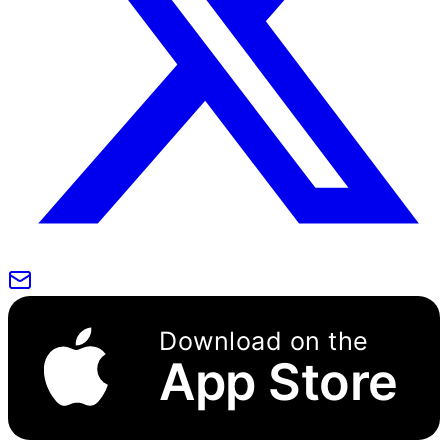
Download on the
App Store