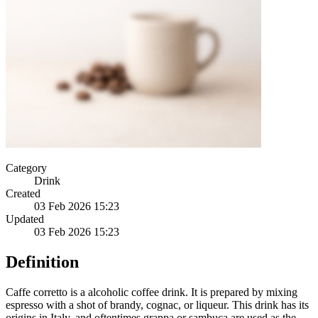
Category
Drink
Created
03 Feb 2026 15:23
Updated
03 Feb 2026 15:23
Definition
Caffe corretto is a alcoholic coffee drink. It is prepared by mixing
espresso with a shot of brandy, cognac, or liqueur. This drink has its
origins in Italy, and oftentimes grappa or sambuca are used as the