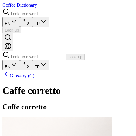
Coffee Dictionary
EN
TR
Look up
Look up
EN
TR
Glossary (C)
Caffe corretto
Caffe corretto