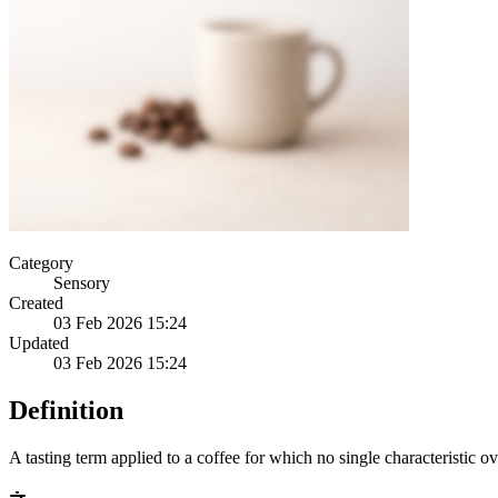
Category
Sensory
Created
03 Feb 2026 15:24
Updated
03 Feb 2026 15:24
Definition
A tasting term applied to a coffee for which no single characteristic ov