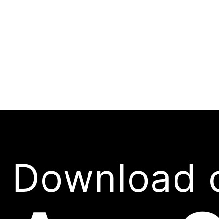
Download 