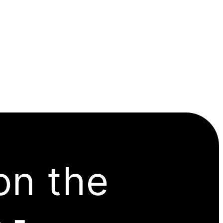
on the