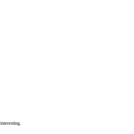
interesting.