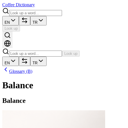
Coffee Dictionary
EN
TR
Look up
Look up
EN
TR
Glossary (B)
Balance
Balance