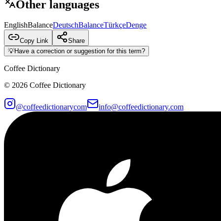
Other languages
English
Balance
Deutsch
Balance
Türkçe
Denge
Copy Link
Share
💡
Have a correction or suggestion for this term?
Coffee Dictionary
©
2026
Coffee Dictionary
@coffeedictionarycom
info@coffeedictionary.com