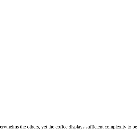
erwhelms the others, yet the coffee displays sufficient complexity to be 