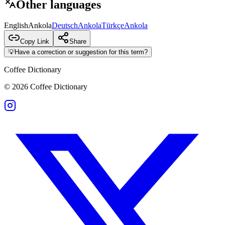
Other languages
English
Ankola
Deutsch
Ankola
Türkçe
Ankola
Copy Link
Share
💡
Have a correction or suggestion for this term?
Coffee Dictionary
©
2026
Coffee Dictionary