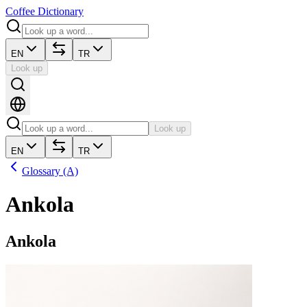
Coffee Dictionary
EN
TR
Look up
Look up
EN
TR
Glossary (A)
Ankola
Ankola