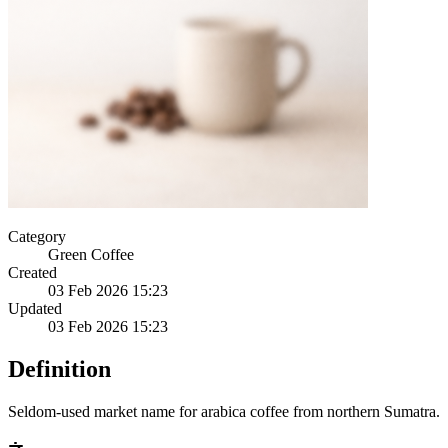
Category
Green Coffee
Created
03 Feb 2026 15:23
Updated
03 Feb 2026 15:23
Definition
Seldom-used market name for arabica coffee from northern Sumatra.