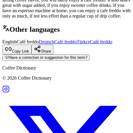
great with sugar added, if you enjoy sweeter coffee drinks. If you
have an espresso machine at home, you can enjoy a cafe freddo with
only as much, if not less effort than a regular cup of drip coffee.
Other languages
English
Café freddo
Deutsch
Café freddo
Türkçe
Café freddo
Copy Link
Share
💡
Have a correction or suggestion for this term?
Coffee Dictionary
©
2026
Coffee Dictionary