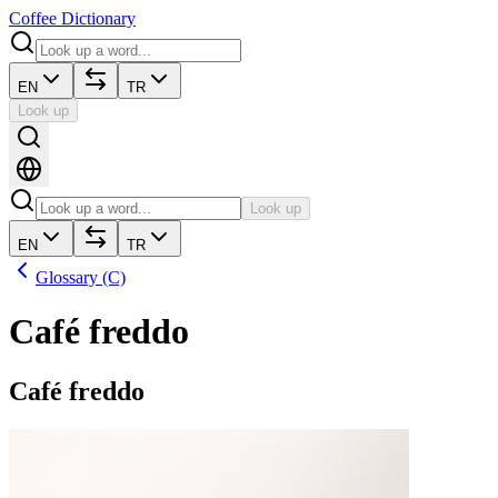
Coffee Dictionary
EN
TR
Look up
Look up
EN
TR
Glossary (C)
Café freddo
Café freddo