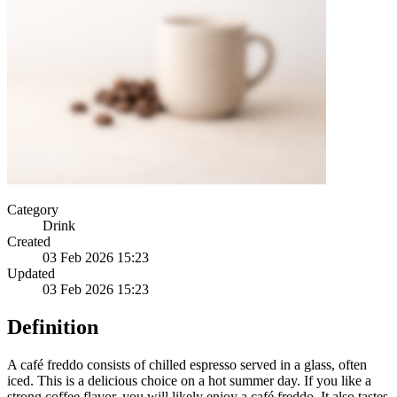
Category
Drink
Created
03 Feb 2026 15:23
Updated
03 Feb 2026 15:23
Definition
A café freddo consists of chilled espresso served in a glass, often
iced. This is a delicious choice on a hot summer day. If you like a
strong coffee flavor, you will likely enjoy a café freddo. It also tastes