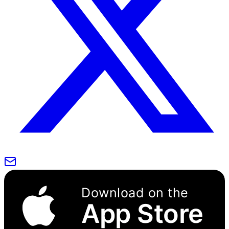
Download on the
App Store