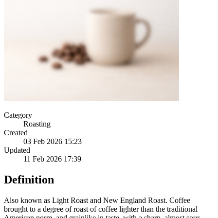
Category
Roasting
Created
03 Feb 2026 15:23
Updated
11 Feb 2026 17:39
Definition
Also known as Light Roast and New England Roast. Coffee
brought to a degree of roast of coffee lighter than the traditional
American norm, and grainlike in taste, with a sharp, almost sour