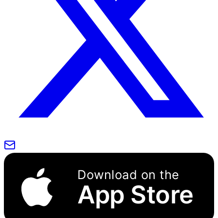
Download on the
App Store