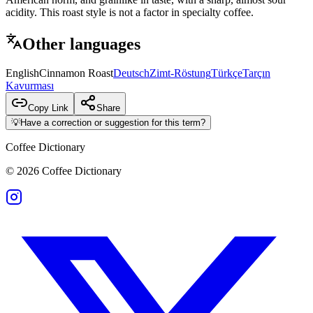
acidity. This roast style is not a factor in specialty coffee.
Other languages
English
Cinnamon Roast
Deutsch
Zimt-Röstung
Türkçe
Tarçın
Kavurması
Copy Link
Share
💡
Have a correction or suggestion for this term?
Coffee Dictionary
©
2026
Coffee Dictionary