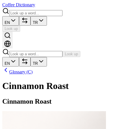
Coffee Dictionary
EN
TR
Look up
Look up
EN
TR
Glossary (C)
Cinnamon Roast
Cinnamon Roast