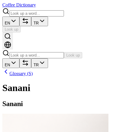
Coffee Dictionary
EN
TR
Look up
Look up
EN
TR
Glossary (S)
Sanani
Sanani