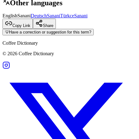
Other languages
English
Sanani
Deutsch
Sanani
Türkçe
Sanani
Copy Link
Share
💡
Have a correction or suggestion for this term?
Coffee Dictionary
©
2026
Coffee Dictionary