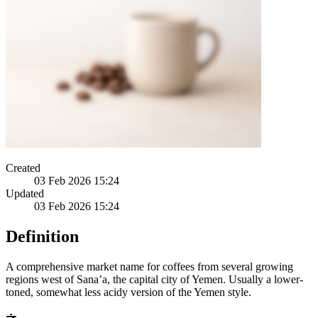
Created
03 Feb 2026 15:24
Updated
03 Feb 2026 15:24
Definition
A comprehensive market name for coffees from several growing
regions west of Sana’a, the capital city of Yemen. Usually a lower-
toned, somewhat less acidy version of the Yemen style.