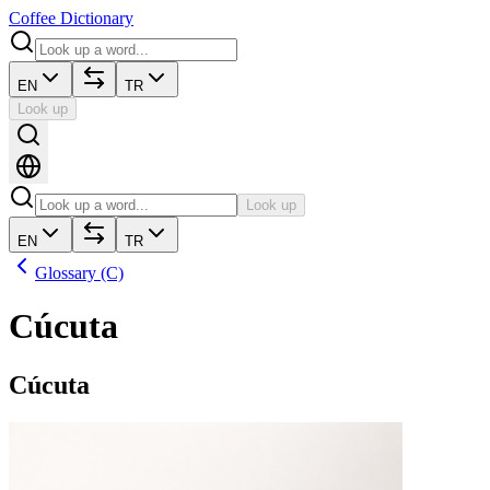
Coffee Dictionary
EN
TR
Look up
Look up
EN
TR
Glossary (C)
Cúcuta
Cúcuta