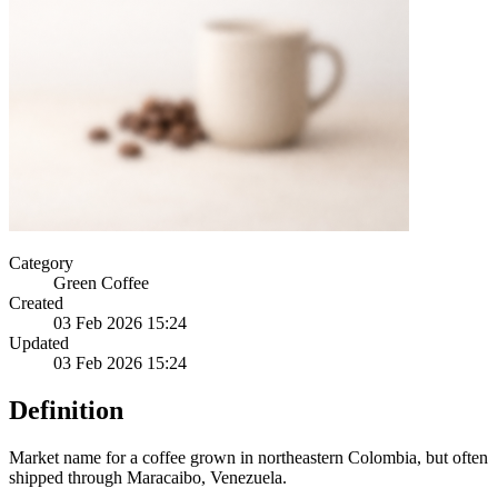
Category
Green Coffee
Created
03 Feb 2026 15:24
Updated
03 Feb 2026 15:24
Definition
Market name for a coffee grown in northeastern Colombia, but often
shipped through Maracaibo, Venezuela.