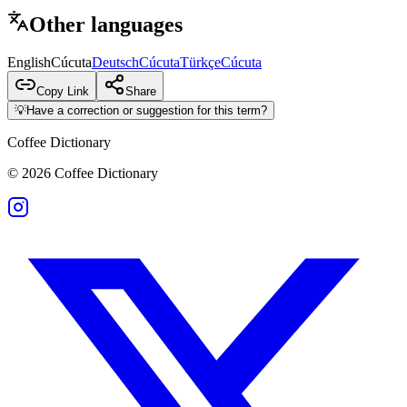
Other languages
English
Cúcuta
Deutsch
Cúcuta
Türkçe
Cúcuta
Copy Link
Share
💡
Have a correction or suggestion for this term?
Coffee Dictionary
©
2026
Coffee Dictionary