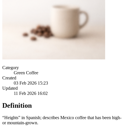
Category
Green Coffee
Created
03 Feb 2026 15:23
Updated
11 Feb 2026 16:02
Definition
“Heights” in Spanish; describes Mexico coffee that has been high-
or mountain-grown.