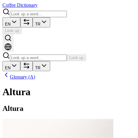
Coffee Dictionary
EN
TR
Look up
Look up
EN
TR
Glossary (A)
Altura
Altura