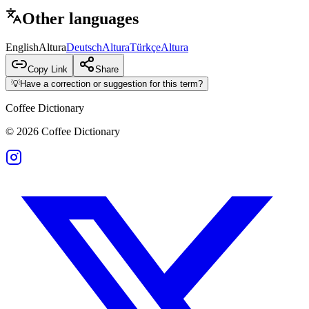
Other languages
English
Altura
Deutsch
Altura
Türkçe
Altura
Copy Link
Share
💡
Have a correction or suggestion for this term?
Coffee Dictionary
©
2026
Coffee Dictionary