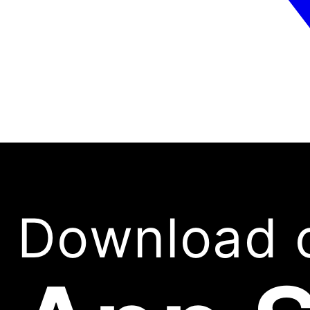
Download 