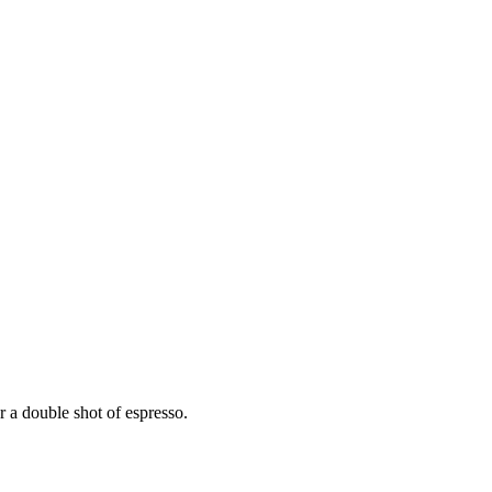
r a double shot of espresso.