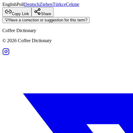
English
Pull
Deutsch
Ziehen
Türkçe
Çekme
Copy Link
Share
💡
Have a correction or suggestion for this term?
Coffee Dictionary
©
2026
Coffee Dictionary