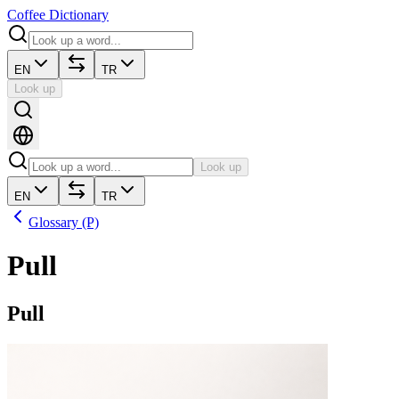
Coffee Dictionary
EN
TR
Look up
Look up
EN
TR
Glossary (P)
Pull
Pull