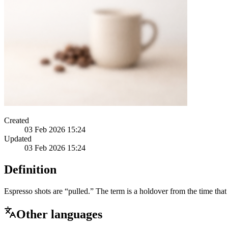
Created
03 Feb 2026 15:24
Updated
03 Feb 2026 15:24
Definition
Espresso shots are “pulled.” The term is a holdover from the time that
Other languages