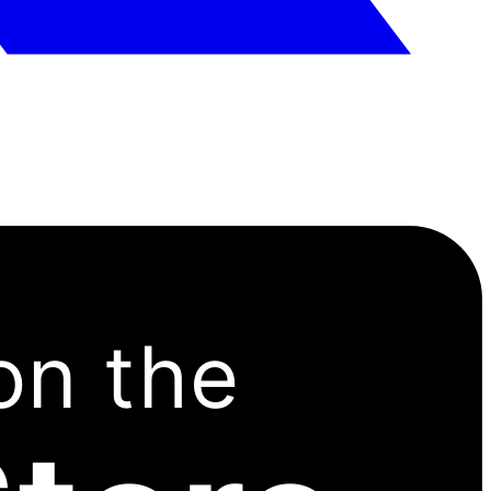
on the