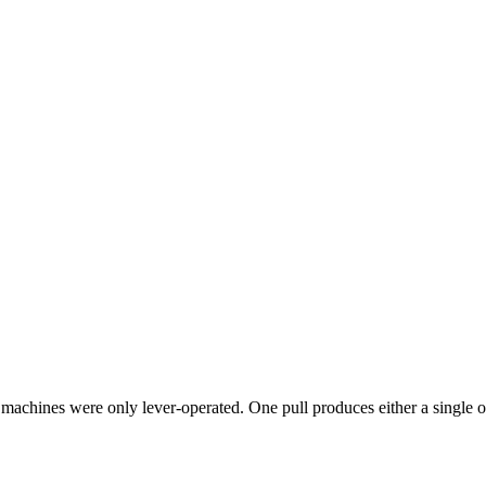
 machines were only lever-operated. One pull produces either a single o