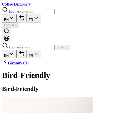
Coffee Dictionary
EN
TR
Look up
Look up
EN
TR
Glossary (B)
Bird-Friendly
Bird-Friendly