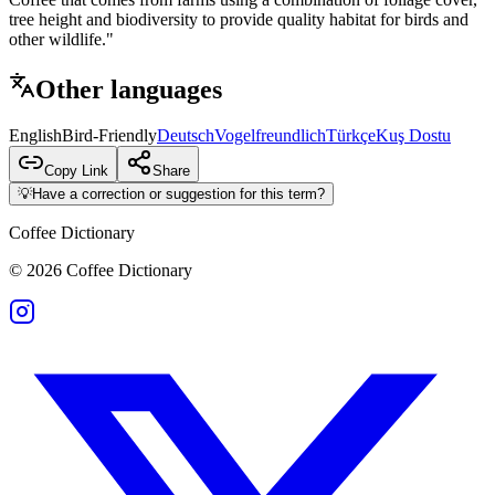
tree height and biodiversity to provide quality habitat for birds and
other wildlife."
Other languages
English
Bird-Friendly
Deutsch
Vogelfreundlich
Türkçe
Kuş Dostu
Copy Link
Share
💡
Have a correction or suggestion for this term?
Coffee Dictionary
©
2026
Coffee Dictionary