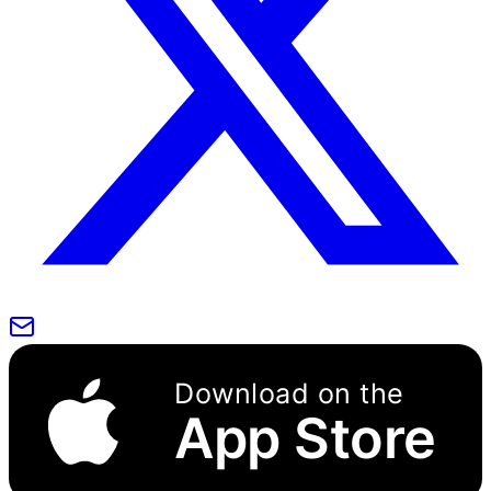
Download on the
App Store