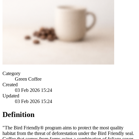
Category
Green Coffee
Created
03 Feb 2026 15:24
Updated
03 Feb 2026 15:24
Definition
"The Bird Friendly® program aims to protect the most quality
habitat from the threat of deforestation under the Bird Friendly seal.
Coffee that comes from farms using a combination of foliage cover,