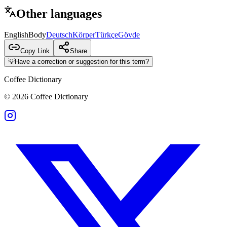
Other languages
English
Body
Deutsch
Körper
Türkçe
Gövde
Copy Link
Share
💡
Have a correction or suggestion for this term?
Coffee Dictionary
©
2026
Coffee Dictionary