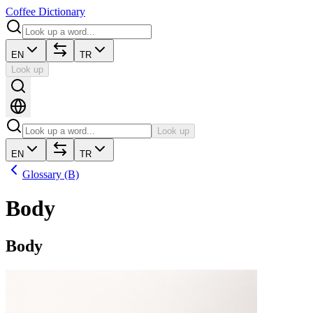
Coffee Dictionary
EN
TR
Look up
Look up
EN
TR
Glossary (B)
Body
Body