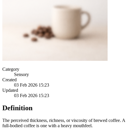
Category
Sensory
Created
03 Feb 2026 15:23
Updated
03 Feb 2026 15:23
Definition
The perceived thickness, richness, or viscosity of brewed coffee. A
full-bodied coffee is one with a heavy mouthfeel.