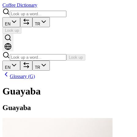
Coffee Dictionary
EN
TR
Look up
Look up
EN
TR
Glossary (G)
Guayaba
Guayaba