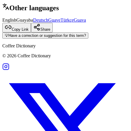
Other languages
English
Guayaba
Deutsch
Guave
Türkçe
Guava
Copy Link
Share
💡
Have a correction or suggestion for this term?
Coffee Dictionary
©
2026
Coffee Dictionary