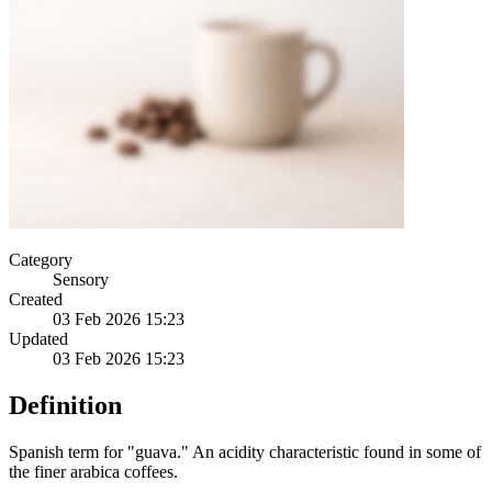
Category
Sensory
Created
03 Feb 2026 15:23
Updated
03 Feb 2026 15:23
Definition
Spanish term for "guava." An acidity characteristic found in some of
the finer arabica coffees.