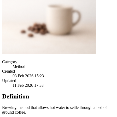
Category
Method
Created
03 Feb 2026 15:23
Updated
11 Feb 2026 17:38
Definition
Brewing method that allows hot water to settle through a bed of
ground coffee.