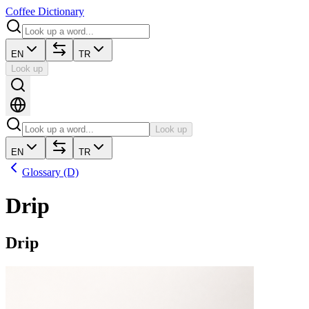
Coffee Dictionary
EN
TR
Look up
Look up
EN
TR
Glossary (D)
Drip
Drip