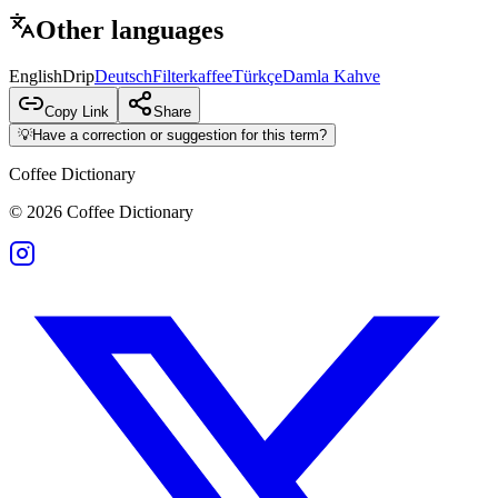
Other languages
English
Drip
Deutsch
Filterkaffee
Türkçe
Damla Kahve
Copy Link
Share
💡
Have a correction or suggestion for this term?
Coffee Dictionary
©
2026
Coffee Dictionary