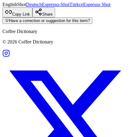
English
Shot
Deutsch
Espresso-Shot
Türkçe
Espresso Shot
Copy Link
Share
💡
Have a correction or suggestion for this term?
Coffee Dictionary
©
2026
Coffee Dictionary