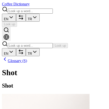
Coffee Dictionary
EN
TR
Look up
Look up
EN
TR
Glossary (S)
Shot
Shot