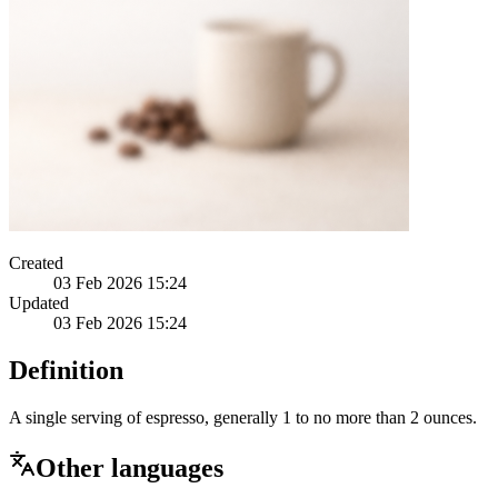
Created
03 Feb 2026 15:24
Updated
03 Feb 2026 15:24
Definition
A single serving of espresso, generally 1 to no more than 2 ounces.
Other languages