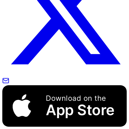
Download on the
App Store