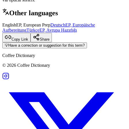
Other languages
English
EP, European Prep
Deutsch
EP, Europäische
Aufbereitung
Türkçe
EP, Avrupa Hazırlığı
Copy Link
Share
💡
Have a correction or suggestion for this term?
Coffee Dictionary
©
2026
Coffee Dictionary