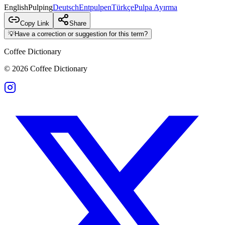
English
Pulping
Deutsch
Entpulpen
Türkçe
Pulpa Ayırma
Copy Link
Share
💡
Have a correction or suggestion for this term?
Coffee Dictionary
©
2026
Coffee Dictionary