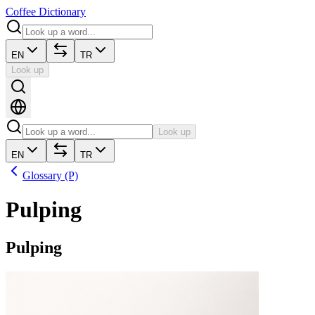
Coffee Dictionary
EN
TR
Look up
Look up
EN
TR
Glossary (P)
Pulping
Pulping