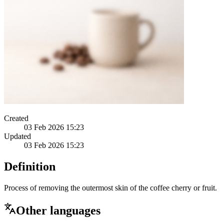
Created
03 Feb 2026 15:23
Updated
03 Feb 2026 15:23
Definition
Process of removing the outermost skin of the coffee cherry or fruit.
Other languages