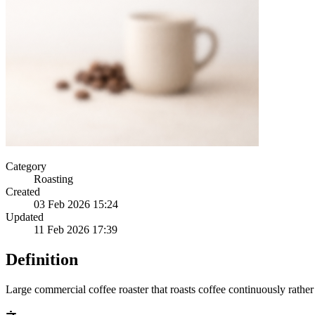
Category
Roasting
Created
03 Feb 2026 15:24
Updated
11 Feb 2026 17:39
Definition
Large commercial coffee roaster that roasts coffee continuously rather