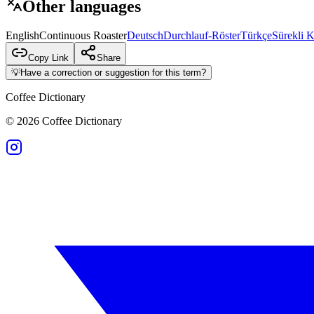
Other languages
English
Continuous Roaster
Deutsch
Durchlauf-Röster
Türkçe
Sürekli 
Copy Link
Share
💡
Have a correction or suggestion for this term?
Coffee Dictionary
©
2026
Coffee Dictionary