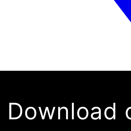
Download 