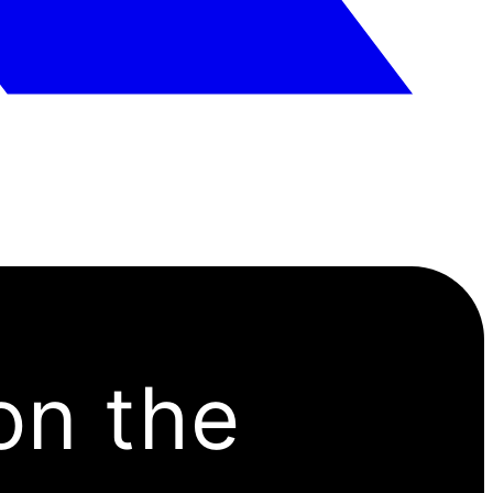
on the