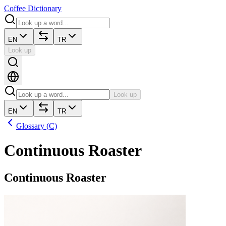
Coffee Dictionary
EN
TR
Look up
Look up
EN
TR
Glossary (C)
Continuous Roaster
Continuous Roaster