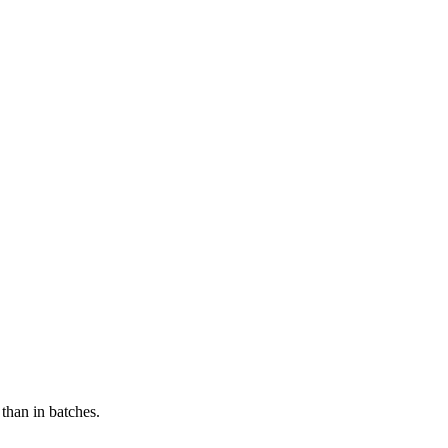
 than in batches.