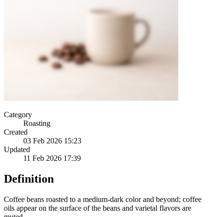
Category
Roasting
Created
03 Feb 2026 15:23
Updated
11 Feb 2026 17:39
Definition
Coffee beans roasted to a medium-dark color and beyond; coffee
oils appear on the surface of the beans and varietal flavors are
muted.