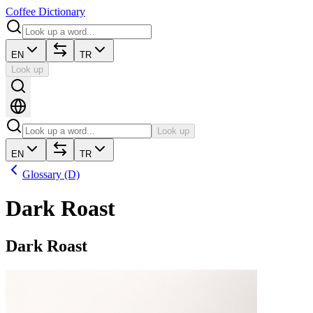
Coffee Dictionary
EN
TR
Look up
Look up
EN
TR
Glossary (D)
Dark Roast
Dark Roast